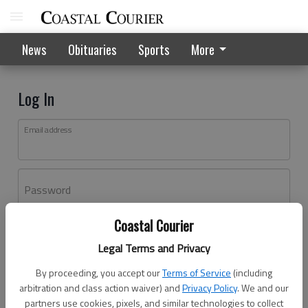
News
Obituaries
Sports
More
Log In
Email address
Password
Coastal Courier
Log In
Legal Terms and Privacy
Forgot password?
By proceeding, you accept our
Terms of Service
(including
Don't have an account yet?
Register here
arbitration and class action waiver) and
Privacy Policy
. We and our
partners use cookies, pixels, and similar technologies to collect