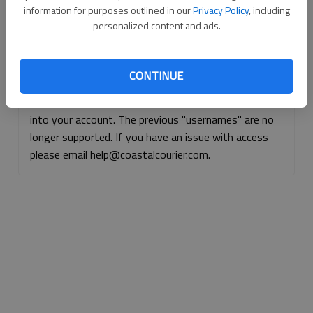
information for purposes outlined in our
Privacy Policy
, including
Continue with Facebook
personalized content and ads.
Continue with Apple
CONTINUE
If logged, out, please use your e-mail address to log
into your account. The previous "usernames" are no
longer supported. If you have an issue with access
please email help@coastalcourier.com.