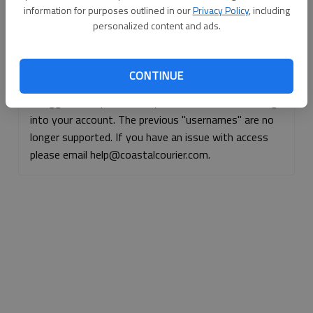
information for purposes outlined in our
Privacy Policy
, including
Continue with Facebook
personalized content and ads.
Continue with Apple
CONTINUE
If logged, out, please use your e-mail address to log
into your account. The previous "usernames" are no
longer supported. If you have an issue with access
please email help@coastalcourier.com.