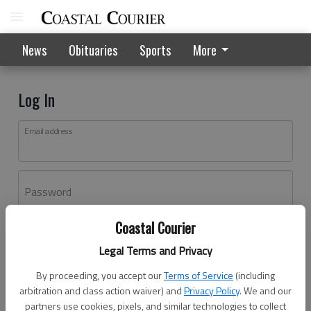
News
Obituaries
Sports
More
Log In
Email address
Password
Coastal Courier
Log In
Legal Terms and Privacy
Forgot password?
By proceeding, you accept our
Terms of Service
(including
Don't have an account yet?
Register here
arbitration and class action waiver) and
Privacy Policy
. We and our
partners use cookies, pixels, and similar technologies to collect