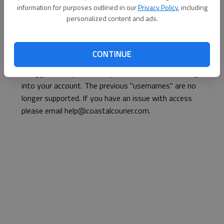
information for purposes outlined in our
Privacy Policy
, including
Continue with Facebook
personalized content and ads.
Continue with Apple
CONTINUE
If logged, out, please use your e-mail address to log
into your account. The previous "usernames" are no
longer supported. If you have an issue with access
please email help@coastalcourier.com.