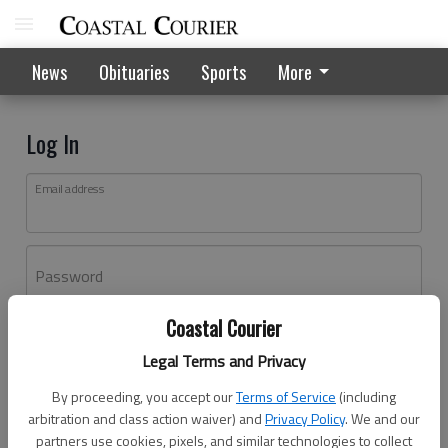
News
Obituaries
Sports
More
Log In
Email address
Password
Coastal Courier
Log In
Legal Terms and Privacy
Forgot password?
By proceeding, you accept our
Terms of Service
(including
Don't have an account yet?
Register here
arbitration and class action waiver) and
Privacy Policy
. We and our
partners use cookies, pixels, and similar technologies to collect