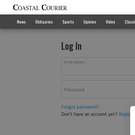
News
Obituaries
Sports
Opinion
Video
Classi
Log In
Email address
Password
Forgot password?
Don't have an account yet?
Registe