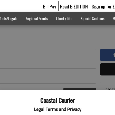
Bill Pay
Read E-EDITION
Sign up for 
fieds/Legals
Regional Events
Liberty Life
Special Sections
M
If log
Log In
addre
r here
Coastal Courier
previ
suppo
Legal Terms and Privacy
acces