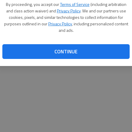
By proceeding, you accept our
Terms of Service
(including arbitration
help@
and class action waiver) and
Privacy Policy
. We and our partners use
cookies, pixels, and similar technologies to collect information for
purposes outlined in our
Privacy Policy
, including personalized content
and ads.
CONTINUE