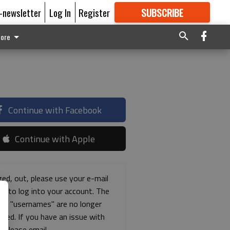
E-newsletter
Log In
Register
SUBSCRIBE
FOR
MORE
GREAT CONTENT
ore
Continue with Facebook
Continue with Apple
ged, out, please use your e-mail
ss to log into your account. The
ous "usernames" are no longer
rted. If you have an issue with
s please email