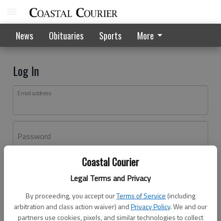
News
Obituaries
Sports
More
Log In
Email address
Password
Coastal Courier
Log In
Legal Terms and Privacy
Forgot password?
By proceeding, you accept our
Terms of Service
(including
Don't have an account yet?
Register here
arbitration and class action waiver) and
Privacy Policy
. We and our
partners use cookies, pixels, and similar technologies to collect