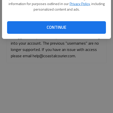
information for purposes outlined in our
Privacy Policy
, including
Continue with Facebook
personalized content and ads.
Continue with Apple
CONTINUE
If logged, out, please use your e-mail address to log
into your account. The previous "usernames" are no
longer supported. If you have an issue with access
please email help@coastalcourier.com.