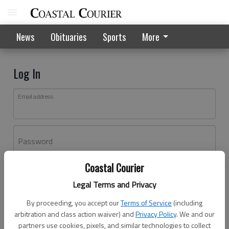
News
Obituaries
Sports
More
Log In
Email address
Password
Coastal Courier
Log In
Legal Terms and Privacy
Forgot password?
By proceeding, you accept our
Terms of Service
(including
Don't have an account yet?
Register here
arbitration and class action waiver) and
Privacy Policy
. We and our
partners use cookies, pixels, and similar technologies to collect