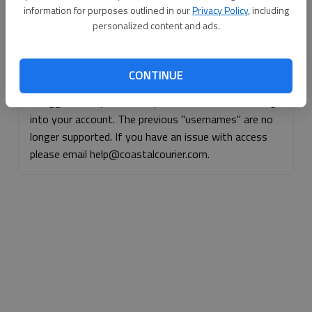
information for purposes outlined in our
Privacy Policy
, including
Continue with Facebook
personalized content and ads.
Continue with Apple
CONTINUE
If logged, out, please use your e-mail address to log
into your account. The previous "usernames" are no
longer supported. If you have an issue with access
please email help@coastalcourier.com.