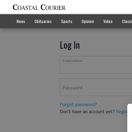
News
Obituaries
Sports
Opinion
Video
Classi
Log In
Email address
Password
Forgot password?
Don't have an account yet?
Registe