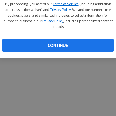
By proceeding, you accept our
Terms of Service
(including arbitration
help@
and class action waiver) and
Privacy Policy
. We and our partners use
cookies, pixels, and similar technologies to collect information for
purposes outlined in our
Privacy Policy
, including personalized content
and ads.
CONTINUE