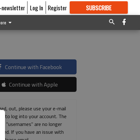
E-newsletter
Log In
Register
SUBSCRIBE
FOR
MORE
GREAT CONTENT
ore
Continue with Facebook
Continue with Apple
ged, out, please use your e-mail
ss to log into your account. The
ous "usernames" are no longer
rted. If you have an issue with
s please email