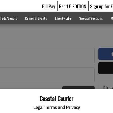
Bill Pay
Read E-EDITION
Sign up for 
fieds/Legals
Regional Events
Liberty Life
Special Sections
M
If log
Log In
addre
r here
Coastal Courier
previ
suppo
Legal Terms and Privacy
acces