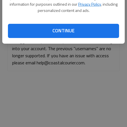
information for purposes outlined in our
Privacy Policy
, including
Continue with Facebook
personalized content and ads.
Continue with Apple
CONTINUE
If logged, out, please use your e-mail address to log
into your account. The previous "usernames" are no
longer supported. If you have an issue with access
please email help@coastalcourier.com.