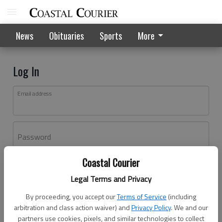
News
Obituaries
Sports
More
Log In
Email address
Password
Coastal Courier
Log In
Legal Terms and Privacy
Forgot password?
By proceeding, you accept our
Terms of Service
(including
Don't have an account yet?
Register here
arbitration and class action waiver) and
Privacy Policy
. We and our
partners use cookies, pixels, and similar technologies to collect