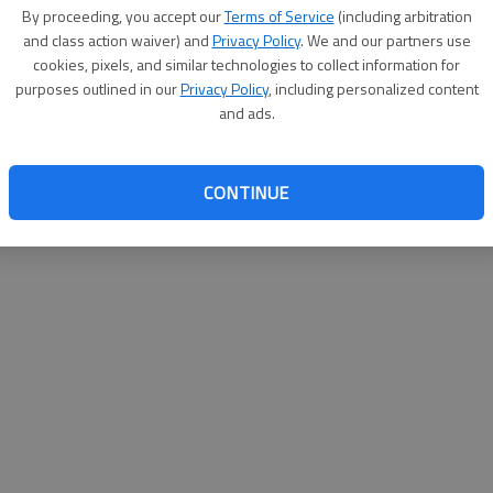
By proceeding, you accept our
Terms of Service
(including arbitration
help@
and class action waiver) and
Privacy Policy
. We and our partners use
cookies, pixels, and similar technologies to collect information for
purposes outlined in our
Privacy Policy
, including personalized content
and ads.
CONTINUE