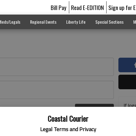
Bill Pay
Read E-EDITION
Sign up for 
fieds/Legals
Regional Events
Liberty Life
Special Sections
M
If log
Log In
addre
r here
Coastal Courier
previ
suppo
Legal Terms and Privacy
acces