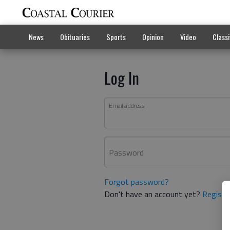
News
Obituaries
Sports
Opinion
Video
Classi
Log In
Email address
Password
Forgot password?
Don't have an account yet?
Registe