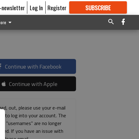
E-newsletter
Log In
Register
SUBSCRIBE
FOR
MORE
GREAT CONTENT
ore
Continue with Facebook
Continue with Apple
ged, out, please use your e-mail
ss to log into your account. The
ous "usernames" are no longer
rted. If you have an issue with
s please email