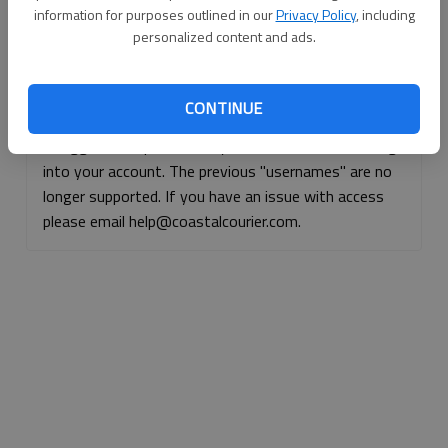
information for purposes outlined in our
Privacy Policy
, including
Continue with Facebook
personalized content and ads.
Continue with Apple
CONTINUE
If logged, out, please use your e-mail address to log
into your account. The previous "usernames" are no
longer supported. If you have an issue with access
please email help@coastalcourier.com.