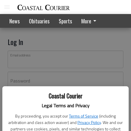
News
Obituaries
Sports
More
Log In
Email address
Password
Coastal Courier
Log In
Legal Terms and Privacy
Forgot password?
By proceeding, you accept our
Terms of Service
(including
Don't have an account yet?
Register here
arbitration and class action waiver) and
Privacy Policy
. We and our
partners use cookies, pixels, and similar technologies to collect