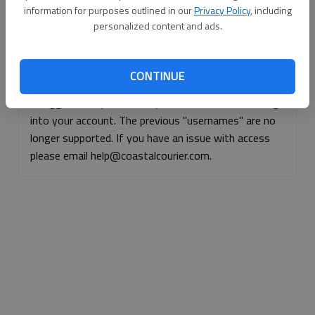
information for purposes outlined in our
Privacy Policy
, including
Continue with Facebook
personalized content and ads.
Continue with Apple
CONTINUE
If logged, out, please use your e-mail address to log
into your account. The previous "usernames" are no
longer supported. If you have an issue with access
please email help@coastalcourier.com.