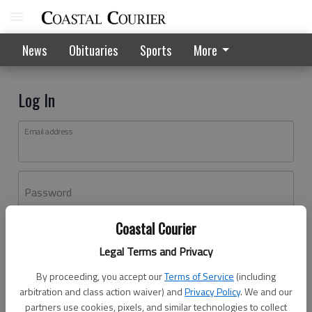
News
Obituaries
Sports
More
Log In
Email address
Password
Coastal Courier
Log In
Legal Terms and Privacy
Forgot password?
By proceeding, you accept our
Terms of Service
(including
Don't have an account yet?
Register here
arbitration and class action waiver) and
Privacy Policy
. We and our
partners use cookies, pixels, and similar technologies to collect