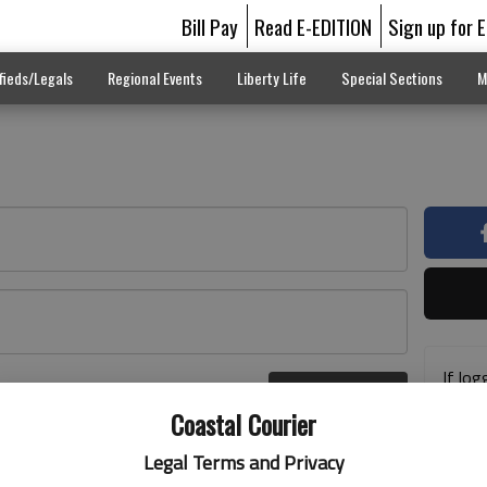
Bill Pay
Read E-EDITION
Sign up for 
fieds/Legals
Regional Events
Liberty Life
Special Sections
M
If log
Log In
addre
r here
Coastal Courier
previ
suppo
Legal Terms and Privacy
acces