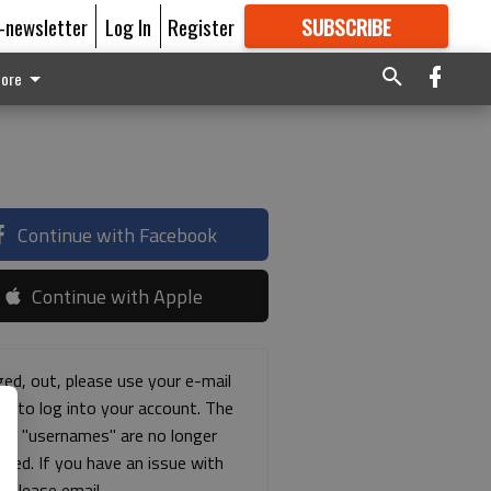
E-newsletter
Log In
Register
SUBSCRIBE
FOR
MORE
GREAT CONTENT
ore
Continue with Facebook
Continue with Apple
ged, out, please use your e-mail
ss to log into your account. The
ous "usernames" are no longer
rted. If you have an issue with
s please email