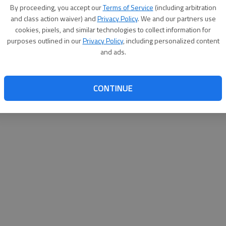
By proceeding, you accept our
Terms of Service
(including arbitration
help@
and class action waiver) and
Privacy Policy
. We and our partners use
cookies, pixels, and similar technologies to collect information for
purposes outlined in our
Privacy Policy
, including personalized content
and ads.
CONTINUE