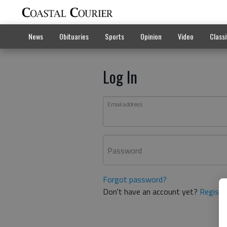
News
Obituaries
Sports
Opinion
Video
Classi
Log In
Email address
Password
Forgot password?
Don't have an account yet?
Registe