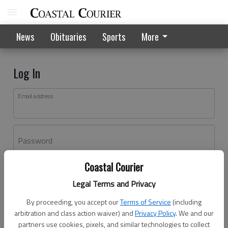
News
Obituaries
Sports
More
Log In
Email address
Password
Coastal Courier
Log In
Legal Terms and Privacy
Forgot password?
By proceeding, you accept our
Terms of Service
(including
Don't have an account yet?
Register here
arbitration and class action waiver) and
Privacy Policy
. We and our
partners use cookies, pixels, and similar technologies to collect