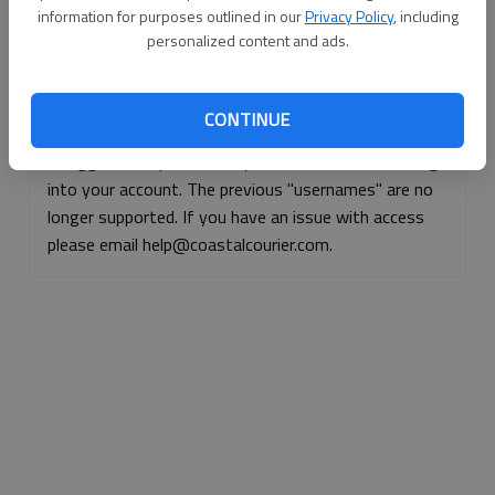
information for purposes outlined in our
Privacy Policy
, including
Continue with Facebook
personalized content and ads.
Continue with Apple
CONTINUE
If logged, out, please use your e-mail address to log
into your account. The previous "usernames" are no
longer supported. If you have an issue with access
please email help@coastalcourier.com.