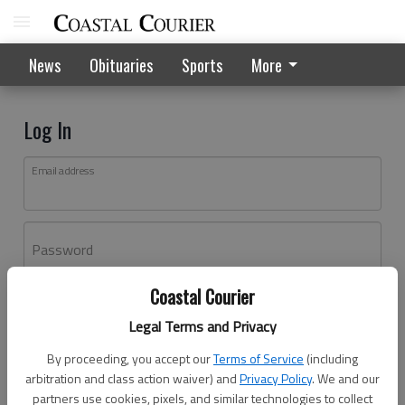
News
Obituaries
Sports
More
Log In
Email address
Password
Coastal Courier
Log In
Legal Terms and Privacy
Forgot password?
By proceeding, you accept our
Terms of Service
(including
Don't have an account yet?
Register here
arbitration and class action waiver) and
Privacy Policy
. We and our
partners use cookies, pixels, and similar technologies to collect