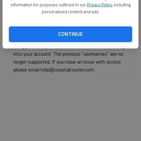
information for purposes outlined in our
Privacy Policy
, including
Continue with Facebook
personalized content and ads.
Continue with Apple
CONTINUE
If logged, out, please use your e-mail address to log
into your account. The previous "usernames" are no
longer supported. If you have an issue with access
please email help@coastalcourier.com.