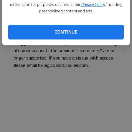
information for purposes outlined in our
Privacy Policy
, including
Continue with Facebook
personalized content and ads.
Continue with Apple
CONTINUE
If logged, out, please use your e-mail address to log
into your account. The previous "usernames" are no
longer supported. If you have an issue with access
please email help@coastalcourier.com.