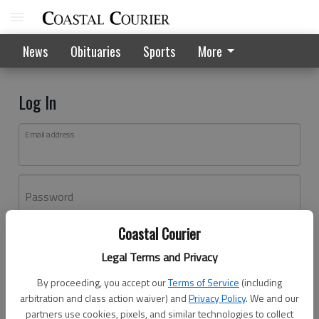
News
Obituaries
Sports
More
Log In
Email address
Password
Coastal Courier
Log In
Legal Terms and Privacy
Forgot password?
By proceeding, you accept our
Terms of Service
(including
Don't have an account yet?
Register here
arbitration and class action waiver) and
Privacy Policy
. We and our
partners use cookies, pixels, and similar technologies to collect