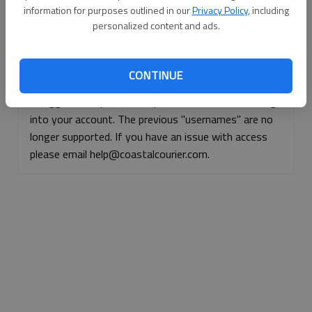
information for purposes outlined in our
Privacy Policy
, including
Continue with Facebook
personalized content and ads.
Continue with Apple
CONTINUE
If logged, out, please use your e-mail address to log
into your account. The previous "usernames" are no
longer supported. If you have an issue with access
please email help@coastalcourier.com.