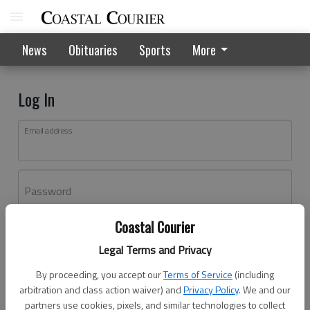
News
Obituaries
Sports
More
Log In
Email address
Password
Coastal Courier
Log In
Legal Terms and Privacy
Forgot password?
By proceeding, you accept our
Terms of Service
(including
Don't have an account yet?
Register here
arbitration and class action waiver) and
Privacy Policy
. We and our
partners use cookies, pixels, and similar technologies to collect