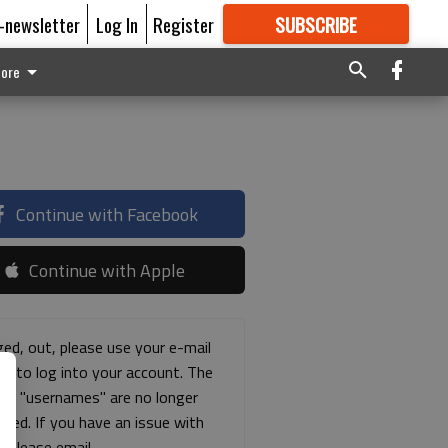
E-newsletter
Log In
Register
SUBSCRIBE
FOR
MORE
GREAT CONTENT
ore
Continue with Facebook
Continue with Apple
ged, out, please use your e-mail
ss to log into your account. The
ous "usernames" are no longer
rted. If you have an issue with
s please email