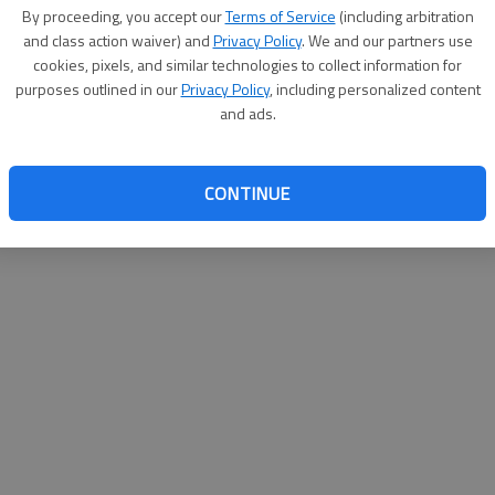
By proceeding, you accept our
Terms of Service
(including arbitration
help@
and class action waiver) and
Privacy Policy
. We and our partners use
cookies, pixels, and similar technologies to collect information for
purposes outlined in our
Privacy Policy
, including personalized content
and ads.
CONTINUE