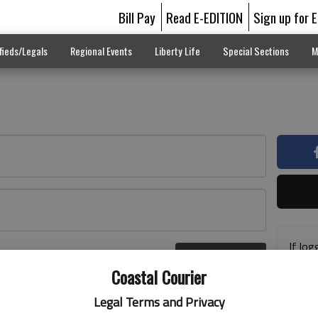
Bill Pay
Read E-EDITION
Sign up for 
fieds/Legals
Regional Events
Liberty Life
Special Sections
M
If log
Log In
addre
r here
Coastal Courier
previ
suppo
Legal Terms and Privacy
acces