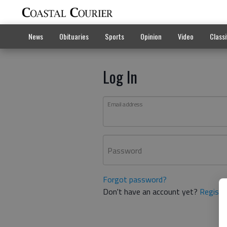
News
Obituaries
Sports
Opinion
Video
Classi
Log In
Email address
Password
Forgot password?
Don't have an account yet?
Registe