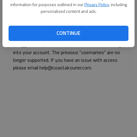
information for purposes outlined in our
Privacy Policy
, including
Continue with Facebook
personalized content and ads.
Continue with Apple
CONTINUE
If logged, out, please use your e-mail address to log
into your account. The previous "usernames" are no
longer supported. If you have an issue with access
please email help@coastalcourier.com.