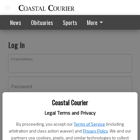
News
Obituaries
Sports
More
Log In
Email address
Password
Coastal Courier
Log In
Legal Terms and Privacy
Forgot password?
By proceeding, you accept our
Terms of Service
(including
Don't have an account yet?
Register here
arbitration and class action waiver) and
Privacy Policy
. We and our
partners use cookies, pixels, and similar technologies to collect