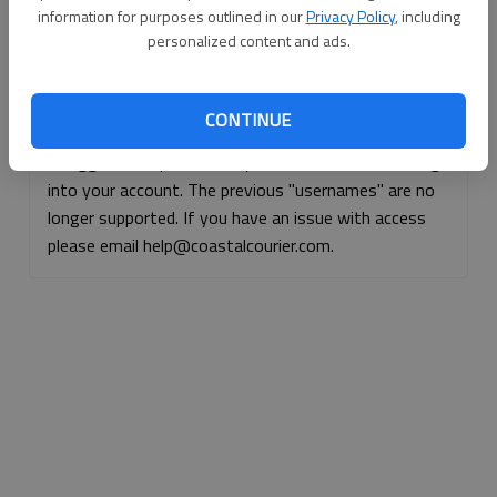
information for purposes outlined in our
Privacy Policy
, including
Continue with Facebook
personalized content and ads.
Continue with Apple
CONTINUE
If logged, out, please use your e-mail address to log
into your account. The previous "usernames" are no
longer supported. If you have an issue with access
please email help@coastalcourier.com.