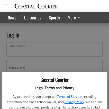
News
Obituaries
Sports
More
Log In
Email address
Password
Coastal Courier
Log In
Legal Terms and Privacy
Forgot password?
By proceeding, you accept our
Terms of Service
(including
Don't have an account yet?
Register here
arbitration and class action waiver) and
Privacy Policy
. We and our
partners use cookies, pixels, and similar technologies to collect