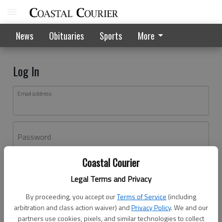
News
Obituaries
Sports
More
Log In
Email address
Password
Coastal Courier
Log In
Legal Terms and Privacy
Forgot password?
By proceeding, you accept our
Terms of Service
(including
Don't have an account yet?
Register here
arbitration and class action waiver) and
Privacy Policy
. We and our
partners use cookies, pixels, and similar technologies to collect