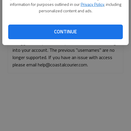
information for purposes outlined in our
Privacy Policy
, including
Continue with Facebook
personalized content and ads.
Continue with Apple
CONTINUE
If logged, out, please use your e-mail address to log
into your account. The previous "usernames" are no
longer supported. If you have an issue with access
please email help@coastalcourier.com.