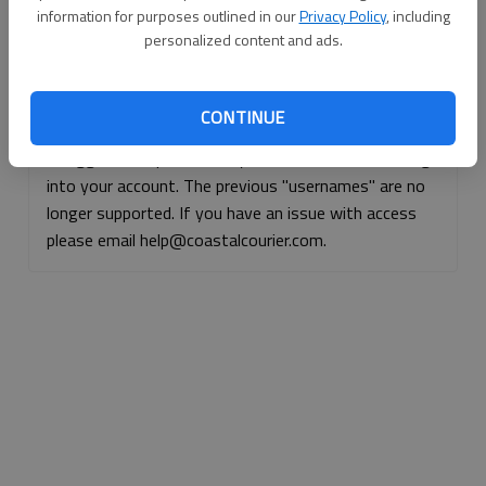
information for purposes outlined in our
Privacy Policy
, including
Continue with Facebook
personalized content and ads.
Continue with Apple
CONTINUE
If logged, out, please use your e-mail address to log
into your account. The previous "usernames" are no
longer supported. If you have an issue with access
please email help@coastalcourier.com.