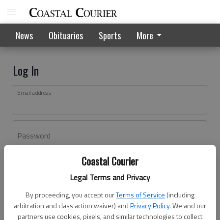
News
Obituaries
Sports
More
Log In
Email address
Password
Coastal Courier
Log In
Legal Terms and Privacy
Forgot password?
By proceeding, you accept our
Terms of Service
(including
Don't have an account yet?
Register here
arbitration and class action waiver) and
Privacy Policy
. We and our
partners use cookies, pixels, and similar technologies to collect