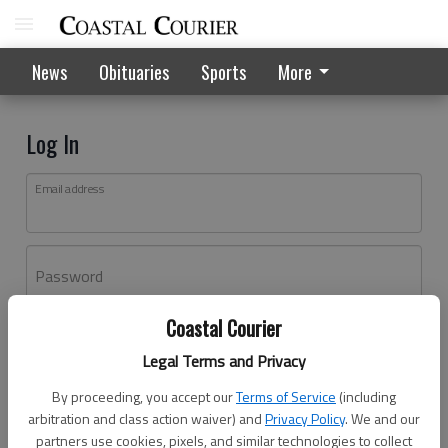
News
Obituaries
Sports
More
Log In
Email address
Password
Coastal Courier
Log In
Legal Terms and Privacy
Forgot password?
By proceeding, you accept our
Terms of Service
(including
Don't have an account yet?
Register here
arbitration and class action waiver) and
Privacy Policy
. We and our
partners use cookies, pixels, and similar technologies to collect