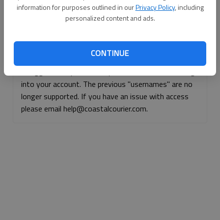
information for purposes outlined in our
Privacy Policy
, including
Continue with Facebook
personalized content and ads.
Continue with Apple
CONTINUE
If logged, out, please use your e-mail address to log
into your account. The previous "usernames" are no
longer supported. If you have an issue with access
please email help@coastalcourier.com.