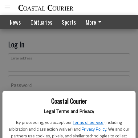
News
Obituaries
Sports
More
Log In
Email address
Password
Coastal Courier
Log In
Legal Terms and Privacy
Forgot password?
By proceeding, you accept our
Terms of Service
(including
Don't have an account yet?
Register here
arbitration and class action waiver) and
Privacy Policy
. We and our
partners use cookies, pixels, and similar technologies to collect