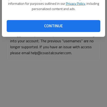
information for purposes outlined in our
Privacy Policy
, including
Continue with Facebook
personalized content and ads.
Continue with Apple
CONTINUE
If logged, out, please use your e-mail address to log
into your account. The previous "usernames" are no
longer supported. If you have an issue with access
please email help@coastalcourier.com.