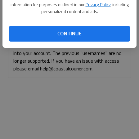
information for purposes outlined in our
Privacy Policy
, including
Continue with Facebook
personalized content and ads.
Continue with Apple
CONTINUE
If logged, out, please use your e-mail address to log
into your account. The previous "usernames" are no
longer supported. If you have an issue with access
please email help@coastalcourier.com.