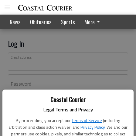
News
Obituaries
Sports
More
Log In
Email address
Password
Coastal Courier
Log In
Legal Terms and Privacy
Forgot password?
By proceeding, you accept our
Terms of Service
(including
Don't have an account yet?
Register here
arbitration and class action waiver) and
Privacy Policy
. We and our
partners use cookies, pixels, and similar technologies to collect