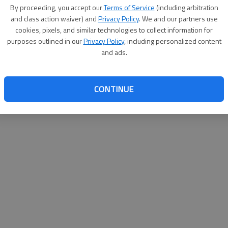
By proceeding, you accept our
Terms of Service
(including arbitration
help@
and class action waiver) and
Privacy Policy
. We and our partners use
cookies, pixels, and similar technologies to collect information for
purposes outlined in our
Privacy Policy
, including personalized content
and ads.
CONTINUE