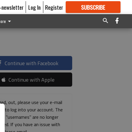
E-newsletter
Log In
Register
SUBSCRIBE
FOR
MORE
GREAT CONTENT
ore
Continue with Facebook
Continue with Apple
ged, out, please use your e-mail
ss to log into your account. The
ous "usernames" are no longer
rted. If you have an issue with
s please email