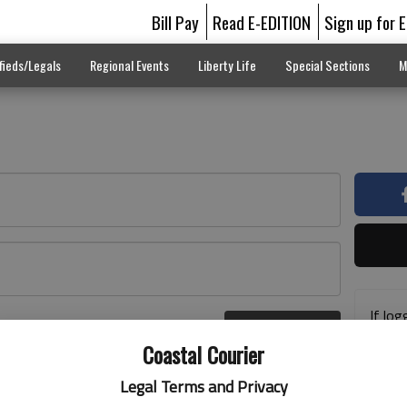
Bill Pay
Read E-EDITION
Sign up for 
fieds/Legals
Regional Events
Liberty Life
Special Sections
M
If log
Log In
addre
r here
Coastal Courier
previ
suppo
Legal Terms and Privacy
acces