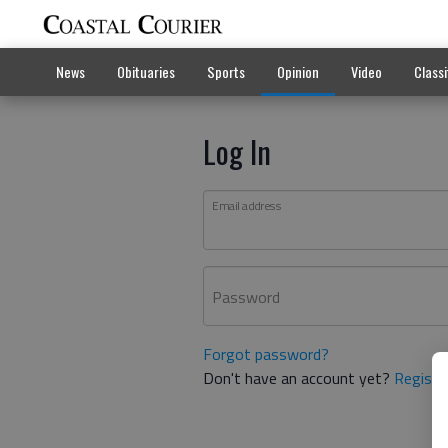
News
Obituaries
Sports
Opinion
Video
Classi
Log In
Email address
Password
Forgot password?
Don't have an account yet?
Registe