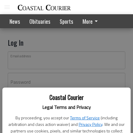
News
Obituaries
Sports
More
Log In
Email address
Password
Coastal Courier
Log In
Legal Terms and Privacy
Forgot password?
By proceeding, you accept our
Terms of Service
(including
Don't have an account yet?
Register here
arbitration and class action waiver) and
Privacy Policy
. We and our
partners use cookies, pixels, and similar technologies to collect