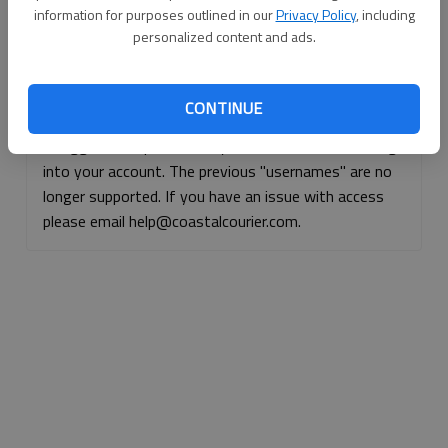
information for purposes outlined in our
Privacy Policy
, including
Continue with Facebook
personalized content and ads.
Continue with Apple
CONTINUE
If logged, out, please use your e-mail address to log
into your account. The previous "usernames" are no
longer supported. If you have an issue with access
please email help@coastalcourier.com.