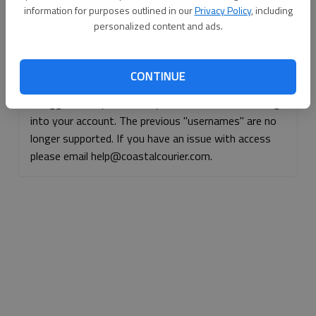
information for purposes outlined in our
Privacy Policy
, including
Continue with Facebook
personalized content and ads.
Continue with Apple
CONTINUE
If logged, out, please use your e-mail address to log
into your account. The previous "usernames" are no
longer supported. If you have an issue with access
please email help@coastalcourier.com.