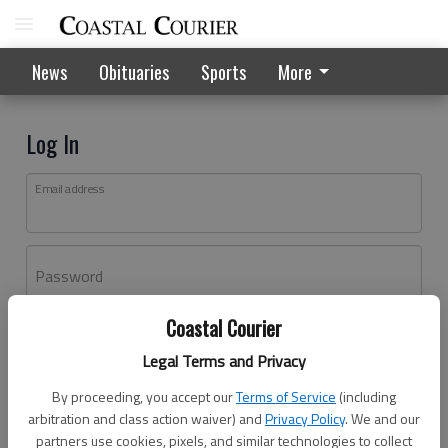
News
Obituaries
Sports
More
Log In
Email address
Password
Coastal Courier
Log In
Legal Terms and Privacy
Forgot password?
By proceeding, you accept our
Terms of Service
(including
Don't have an account yet?
Register here
arbitration and class action waiver) and
Privacy Policy
. We and our
partners use cookies, pixels, and similar technologies to collect