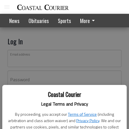
News
Obituaries
Sports
More
Log In
Email address
Password
Coastal Courier
Log In
Legal Terms and Privacy
Forgot password?
By proceeding, you accept our
Terms of Service
(including
Don't have an account yet?
Register here
arbitration and class action waiver) and
Privacy Policy
. We and our
partners use cookies, pixels, and similar technologies to collect