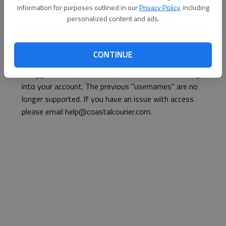
information for purposes outlined in our
Privacy Policy
, including
Continue with Facebook
personalized content and ads.
Continue with Apple
CONTINUE
If logged, out, please use your e-mail address to log
into your account. The previous "usernames" are no
longer supported. If you have an issue with access
please email help@coastalcourier.com.