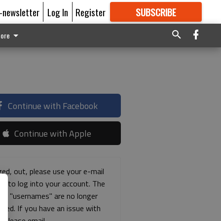
E-newsletter
Log In
Register
SUBSCRIBE
FOR
MORE
GREAT CONTENT
ore
Continue with Facebook
Continue with Apple
ged, out, please use your e-mail
ss to log into your account. The
ous "usernames" are no longer
rted. If you have an issue with
s please email