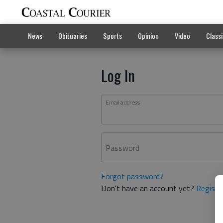
News
Obituaries
Sports
Opinion
Video
Classi
Log In
Email address
Password
Forgot password?
Don't have an account yet?
Registe