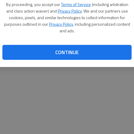
By proceeding, you accept our
Terms of Service
(including arbitration
help@
and class action waiver) and
Privacy Policy
. We and our partners use
cookies, pixels, and similar technologies to collect information for
purposes outlined in our
Privacy Policy
, including personalized content
and ads.
CONTINUE