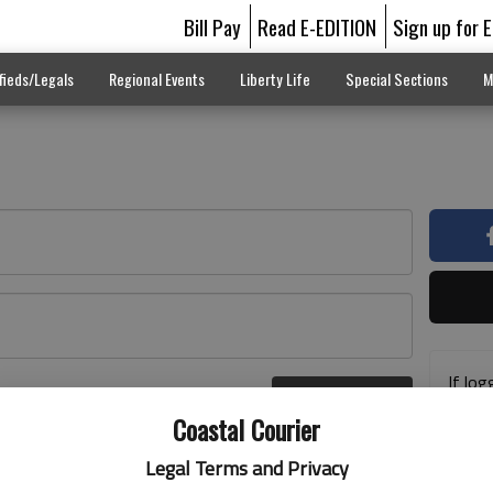
Bill Pay
Read E-EDITION
Sign up for 
fieds/Legals
Regional Events
Liberty Life
Special Sections
M
If log
Log In
addre
r here
Coastal Courier
previ
suppo
Legal Terms and Privacy
acces