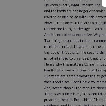
He knew exactly what I meant. The fac
and the loads are not larger or heavier. 
used to be able to do with little effor
Now, if the commercials are to be believ
restore me to my earlier age. I can be 
And it’s not all that expensive. Why no
Two things stand out in those commerci
mentioned in fast forward near the e
the use of those pills. The second thi
is not intended to diagnose, treat or c
Here’s why this matters to me: I must 
handful of aches and pains that I esca
But there are some advantages to gett
fast-food place. I don’t have to impres
And, better than all the rest, I’m clos
There was a time in my life when I did 
preached about it. But I think of it m
childhood. And I have made the prepar