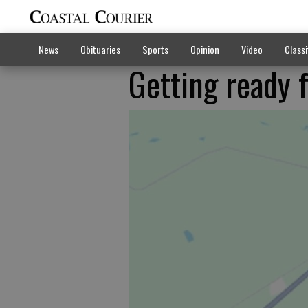
News
Obituaries
Sports
Opinion
Video
Classi
Getting ready 