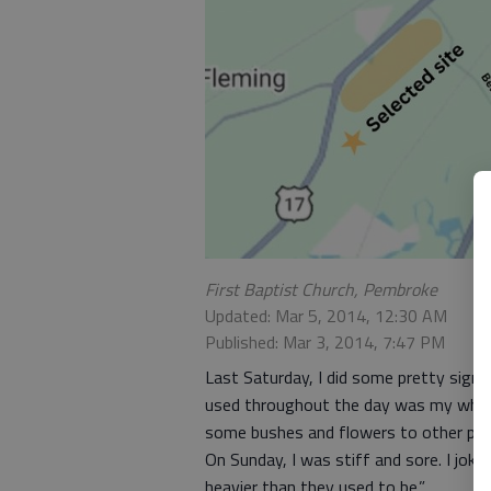
First Baptist Church, Pembroke
Updated: Mar 5, 2014, 12:30 AM
Published: Mar 3, 2014, 7:47 PM
Last Saturday, I did some pretty signi
used throughout the day was my wheel
some bushes and flowers to other plac
On Sunday, I was stiff and sore. I joke
heavier than they used to be.”