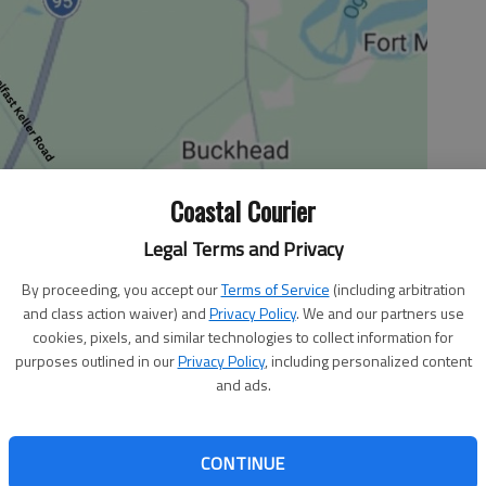
Coastal Courier
Legal Terms and Privacy
By proceeding, you accept our
Terms of Service
(including arbitration
and class action waiver) and
Privacy Policy
. We and our partners use
cookies, pixels, and similar technologies to collect information for
purposes outlined in our
Privacy Policy
, including personalized content
ficant yard work at my home. One of the “tools” that I
and ads.
barrow. I moved rocks and dirt and also transplanted
es in the yard.
d to a friend, “I think wheelbarrow loads are bigger and
CONTINUE