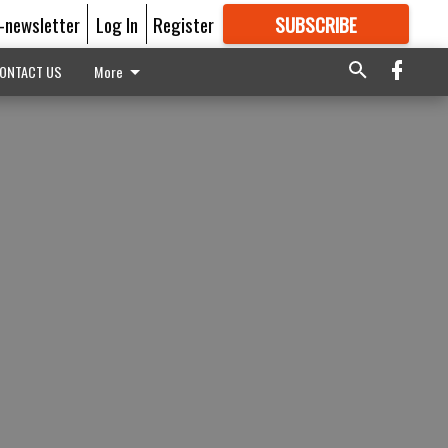
E-newsletter
Log In
Register
SUBSCRIBE
FOR
MORE
GREAT CONTENT
ONTACT US
More