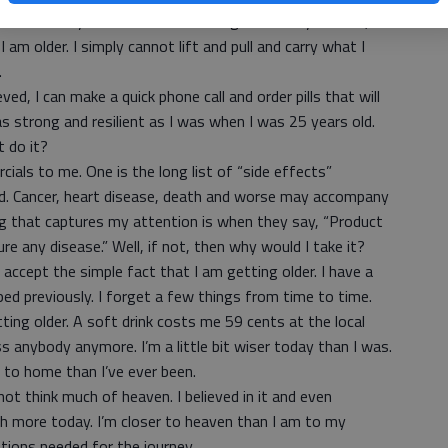
t is that my wheelbarrow is no larger than my old one,
I am older. I simply cannot lift and pull and carry what I
t.
ed, I can make a quick phone call and order pills that will
as strong and resilient as I was when I was 25 years old.
t do it?
als to me. One is the long list of “side effects”
nd. Cancer, heart disease, death and worse may accompany
ng that captures my attention is when they say, “Product
ure any disease.” Well, if not, then why would I take it?
accept the simple fact that I am getting older. I have a
ped previously. I forget a few things from time to time.
ing older. A soft drink costs me 59 cents at the local
s anybody anymore. I’m a little bit wiser today than I was.
er to home than I’ve ever been.
not think much of heaven. I believed in it and even
uch more today. I’m closer to heaven than I am to my
ations needed for the journey.