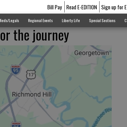
Bill Pay
Read E-EDITION
Sign up for 
fieds/Legals
Regional Events
Liberty Life
Special Sections
C
for the journey