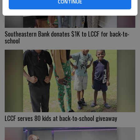
CONTINUE
Southeastern Bank donates $1K to LCCF for back-to-
school
LCCF serves 80 kids at back-to-school giveaway