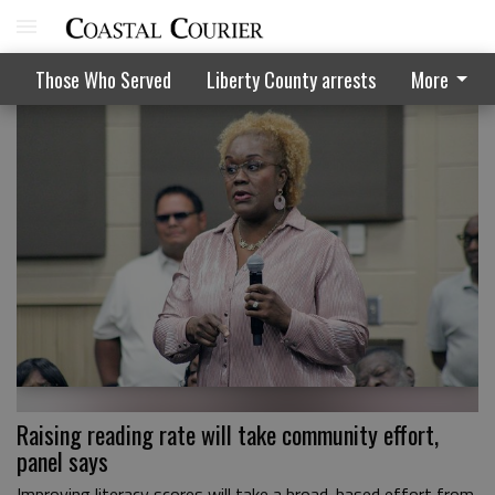
Those Who Served
Liberty County arrests
More
Raising reading rate will take community effort,
panel says
Improving literacy scores will take a broad-based effort from