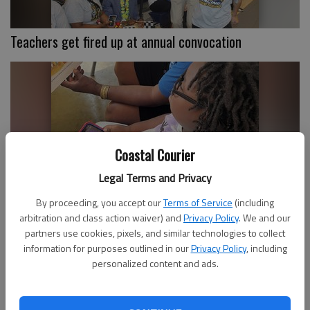
Teachers get fired up at annual convocation
Coastal Courier
Legal Terms and Privacy
By proceeding, you accept our
Terms of Service
(including
Walthourville celebrates back-to-school
arbitration and class action waiver) and
Privacy Policy
. We and our
partners use cookies, pixels, and similar technologies to collect
information for purposes outlined in our
Privacy Policy
, including
personalized content and ads.