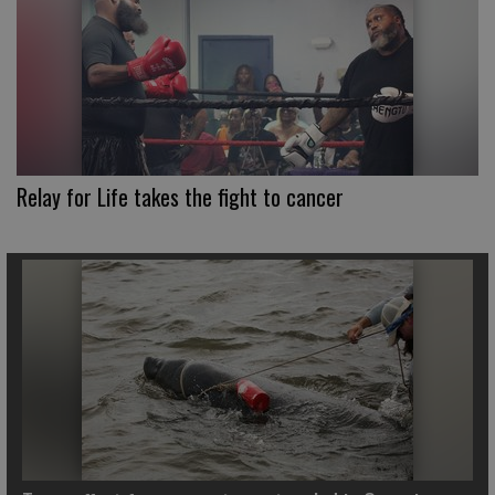
Relay for Life takes the fight to cancer