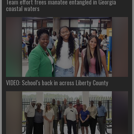
Team effort frees manatee entangled in Georgia
coastal waters
VIDEO: School’s back in across Liberty County