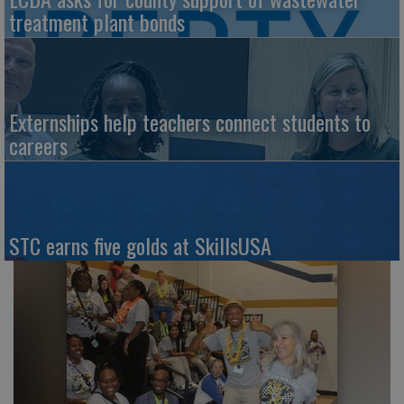
treatment plant bonds
Externships help teachers connect students to
careers
STC earns five golds at SkillsUSA