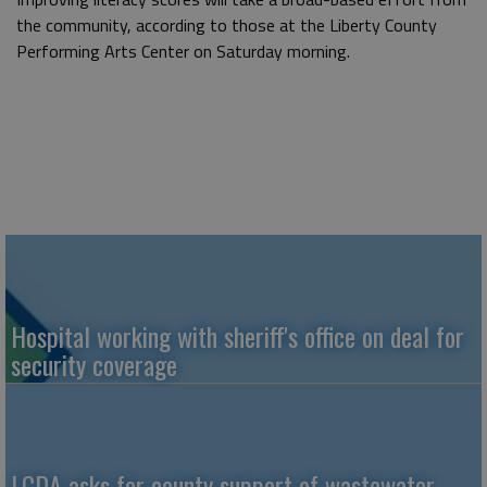
the community, according to those at the Liberty County
Performing Arts Center on Saturday morning.
Hospital working with sheriff's office on deal for
security coverage
LCDA asks for county support of wastewater