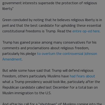
government interests supersede the protection of religious
liberty."
Green concluded by noting that he believes religious liberty is in
peril and that the best candidate for upholding these essential
constitutional freedoms is Trump. Read the
entire op-ed here
.
Trump has gained praise among many conservatives for his
comments and proclamations about religious freedom,
particularly his pledge
to overturn the controversial Johnson
Amendment
.
But while some have said that Trump will defend religious
freedom, others particularly Muslims have
had fears about
what a Trump presidency would look like, particularly after the
Republican candidate called last December for a total ban on
Muslim immigration to the U.S.
And after his call for a "shutdown" of Muslims coming into the