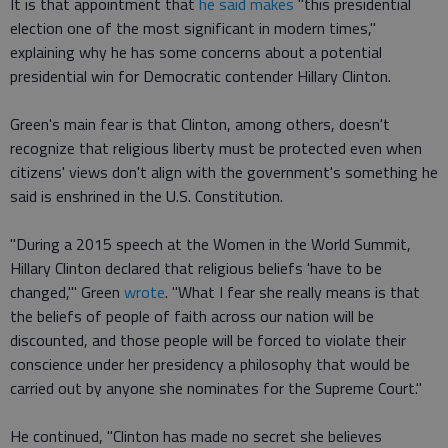
It is that appointment that
he said makes
"this presidential
election one of the most significant in modern times,"
explaining why he has some concerns about a potential
presidential win for Democratic contender Hillary Clinton.
Green's main fear is that Clinton, among others, doesn't
recognize that religious liberty must be protected even when
citizens' views don't align with the government's something he
said is enshrined in the U.S. Constitution.
"During a 2015 speech at the Women in the World Summit,
Hillary Clinton declared that religious beliefs 'have to be
changed,'" Green
wrote
. "What I fear she really means is that
the beliefs of people of faith across our nation will be
discounted, and those people will be forced to violate their
conscience under her presidency a philosophy that would be
carried out by anyone she nominates for the Supreme Court."
He continued, "Clinton has made no secret she believes