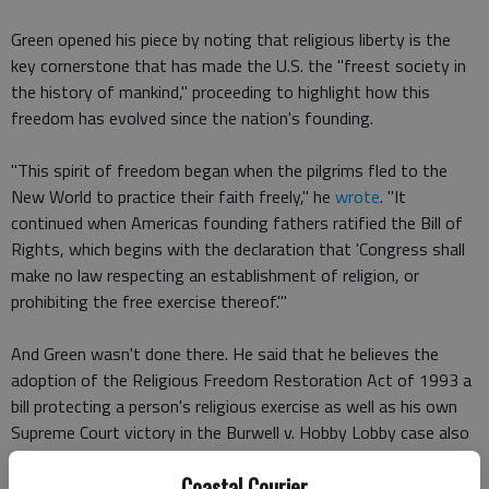
Green opened his piece by noting that religious liberty is the
key cornerstone that has made the U.S. the "freest society in
the history of mankind," proceeding to highlight how this
freedom has evolved since the nation's founding.
"This spirit of freedom began when the pilgrims fled to the
New World to practice their faith freely," he
wrote
. "It
continued when Americas founding fathers ratified the Bill of
Rights, which begins with the declaration that 'Congress shall
make no law respecting an establishment of religion, or
prohibiting the free exercise thereof.'"
And Green wasn't done there. He said that he believes the
adoption of the Religious Freedom Restoration Act of 1993 a
bill protecting a person's religious exercise as well as his own
Supreme Court victory in the Burwell v. Hobby Lobby case also
furthered this "spirit of freedom."
Coastal Courier