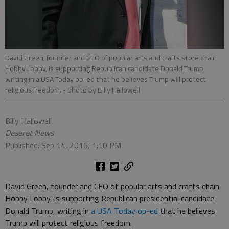
David Green, founder and CEO of popular arts and crafts store chain
Hobby Lobby, is supporting Republican candidate Donald Trump,
writing in a USA Today op-ed that he believes Trump will protect
religious freedom.
- photo by Billy Hallowell
Billy Hallowell
Deseret News
Published: Sep 14, 2016, 1:10 PM
David Green, founder and CEO of popular arts and crafts chain
Hobby Lobby, is supporting Republican presidential candidate
Donald Trump, writing in
a USA Today op-ed
that he believes
Trump will protect religious freedom.