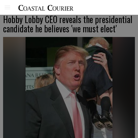
Hobby Lobby CEO reveals the presidential
candidate he believes 'we must elect'