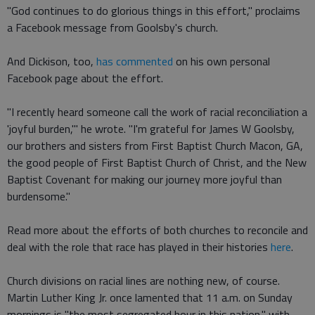
"God continues to do glorious things in this effort," proclaims
a Facebook message from Goolsby's church.
And Dickison, too,
has commented
on his own personal
Facebook page about the effort.
"I recently heard someone call the work of racial reconciliation a
'joyful burden,'" he wrote. "I'm grateful for James W Goolsby,
our brothers and sisters from First Baptist Church Macon, GA,
the good people of First Baptist Church of Christ, and the New
Baptist Covenant for making our journey more joyful than
burdensome."
Read more about the efforts of both churches to reconcile and
deal with the role that race has played in their histories
here
.
Church divisions on racial lines are nothing new, of course.
Martin Luther King Jr. once lamented that 11 a.m. on Sunday
mornings is "the most segregated hour in this nation," with