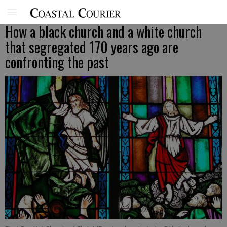
How a black church and a white church
that segregated 170 years ago are
confronting the past