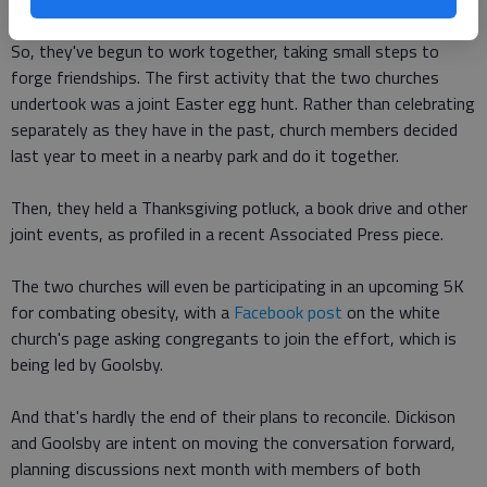
So, they've begun to work together, taking small steps to
forge friendships. The first activity that the two churches
undertook was a joint Easter egg hunt. Rather than celebrating
separately as they have in the past, church members decided
last year to meet in a nearby park and do it together.
Then, they held a Thanksgiving potluck, a book drive and other
joint events, as profiled in a recent Associated Press piece.
The two churches will even be participating in an upcoming 5K
for combating obesity, with a
Facebook post
on the white
church's page asking congregants to join the effort, which is
being led by Goolsby.
And that's hardly the end of their plans to reconcile. Dickison
and Goolsby are intent on moving the conversation forward,
planning discussions next month with members of both