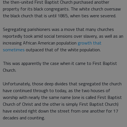
the then-united First Baptist Church purchased another
property for its black congregants. The white church oversaw
the black church that is until 1865, when ties were severed.
Segregating parishioners was a move that many churches
reportedly took amid social tensions over slavery, as well as an
increasing African American population
growth that
sometimes
outpaced that of the white population.
This was apparently the case when it came to First Baptist
Church.
Unfortunately, those deep divides that segregated the church
have continued through to today, as the two houses of
worship with nearly the same name (one is called First Baptist
Church of Christ and the other is simply First Baptist Church)
have existed right down the street from one another for 17
decades and counting.