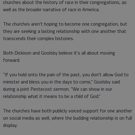
churches about the history of race in their congregations, as
well as the broader narrative of race in America.
The churches aren't hoping to become one congregation, but
they are seeking a lasting relationship with one another that
transcends their complex histories.
Both Dickison and Goolsby believe it's all about moving
forward.
"If you hold onto the pain of the past, you don't allow God to
minister and bless you in the days to come," Goolsby said
during a joint Pentecost sermon. "We can show in our
relationship what it means to be a child of God."
The churches have both publicly voiced support for one another
on social media as well, where the budding relationship is on full
display.