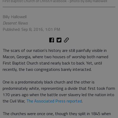
First Baptist Church of Christ/Facebook
- photo by Billy Hallowell
Billy Hallowell
Deseret News
Published: Sep 8, 2016, 1:01 PM
The scars of our nation's history are still painfully visible in
Macon, Georgia, where two houses of worship both named
First Baptist Church stand nearly back to back. Yet, until
recently, the two congregations barely interacted.
One is a predominately black church and the other is
predominately white, representing a divide that first took form
170 years ago when the battle over slavery led the nation into
the Civil War,
The Associated Press reported
.
The churches were once one, though they split in 1845 when