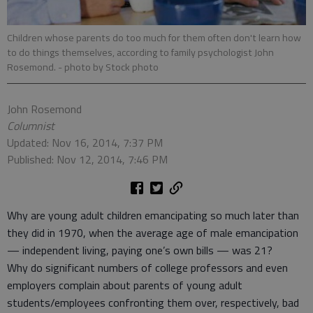
Children whose parents do too much for them often don't learn how
to do things themselves, according to family psychologist John
Rosemond.
- photo by Stock photo
John Rosemond
Columnist
Updated: Nov 16, 2014, 7:37 PM
Published: Nov 12, 2014, 7:46 PM
Why are young adult children emancipating so much later than
they did in 1970, when the average age of male emancipation
— independent living, paying one’s own bills — was 21?
Why do significant numbers of college professors and even
employers complain about parents of young adult
students/employees confronting them over, respectively, bad