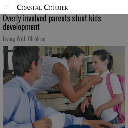
Overly involved parents stunt kids
development
Living With Children