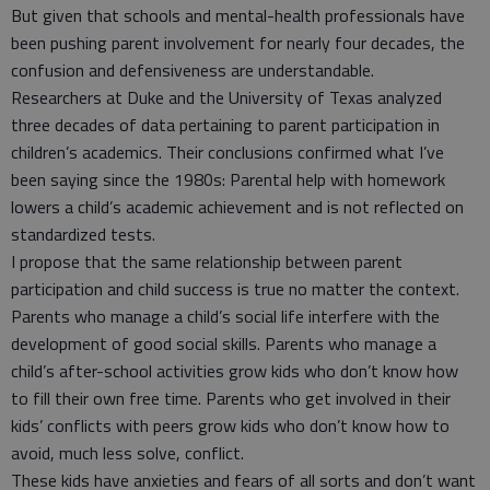
But given that schools and mental-health professionals have
been pushing parent involvement for nearly four decades, the
confusion and defensiveness are understandable.
Researchers at Duke and the University of Texas analyzed
three decades of data pertaining to parent participation in
children’s academics. Their conclusions confirmed what I’ve
been saying since the 1980s: Parental help with homework
lowers a child’s academic achievement and is not reflected on
standardized tests.
I propose that the same relationship between parent
participation and child success is true no matter the context.
Parents who manage a child’s social life interfere with the
development of good social skills. Parents who manage a
child’s after-school activities grow kids who don’t know how
to fill their own free time. Parents who get involved in their
kids’ conflicts with peers grow kids who don’t know how to
avoid, much less solve, conflict.
These kids have anxieties and fears of all sorts and don’t want