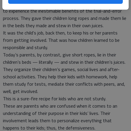
they stood a safe distance from their kids and allowed them
to experience the inestimable benefits of the trial-and-error
process. They gave their children long ropes and made them lie
in the beds they made and stew in their own juices.
It was the child’s job, back then, to keep his or her parents
from getting involved. That was how children learned to be
responsible and sturdy.
Today’s parents, by contrast, give short ropes, lie in their
children’s beds — literally — and stew in their children’s juices.
They organize their children’s games, social lives and after-
school activities. They help their kids with homework, help
them study for tests, mediate their conflicts with peers, and,
well, get involved.
This is a sure-fire recipe for kids who are not sturdy.
These are parents who are confused when it comes to an
understanding of their purpose in their kids’ lives. Their
involvement leads them to personalize everything that
happens to their kids; thus, the defensiveness.