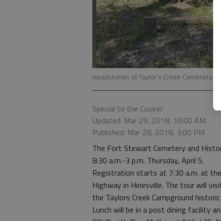
Headstones at Taylor's Creek Cemetery in
Special to the Couirer
Updated: Mar 29, 2018, 10:00 AM
Published: Mar 28, 2018, 3:00 PM
The Fort Stewart Cemetery and Histori
8:30 a.m.-3 p.m. Thursday, April 5.
Registration starts at 7:30 a.m. at th
Highway in Hinesville. The tour will v
the Taylors Creek Campground historic 
Lunch will be in a post dining facility a