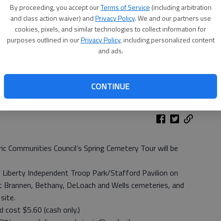
By proceeding, you accept our
Terms of Service
(including arbitration
and class action waiver) and
Privacy Policy
. We and our partners use
cookies, pixels, and similar technologies to collect information for
purposes outlined in our
Privacy Policy
, including personalized content
and ads.
 Fort Stewart
- photo by Geoff Johnson
CONTINUE
c Communities Council’s Spring Cemetery Tour will be
e Liberty Independent Troop Park/Stafford Pavilion on
isit Brannen, Bethany, DeLoach and Wells cemeteries, and
site.
nd cost $5.60 (cash only.)