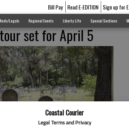
Bill Pay
Read E-EDITION
Sign up for 
fieds/Legals
Regional Events
Liberty Life
Special Sections
M
our set for April 5
Coastal Courier
Legal Terms and Privacy