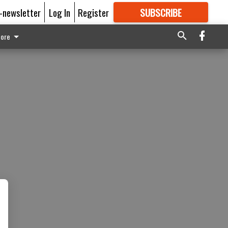
E-newsletter
Log In
Register
SUBSCRIBE
FOR
MORE
GREAT CONTENT
ore