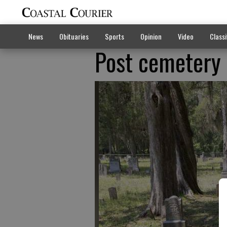
News
Obituaries
Sports
Opinion
Video
Classi
Post cemetery t