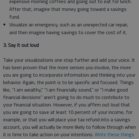
expensive morning coffees and going out to eat for lunch.
After that, imagine that money going toward a savings
fund.
Visualize an emergency, such as an unexpected car repair,
and then imagine having savings to cover the cost of it.
3. Say it out loud
Take your visualizations one step further and add your voice. It
has been proven that the more senses you involve, the more
you are going to incorporate information and thinking into your
behavior. Again, the point is to be specific and focused. Things
like, "I am wealthy," "I am financially sound," or "I make good
financial decisions" aren't going to do much to contribute to
your financial situation. However, if you affirm out loud that
you are going to save at least 10 percent of your income, for
example, or that you will place your tax refund into a savings
account, you will actually be more likely to follow through when
it is time to take action on your intentions.
Write these things