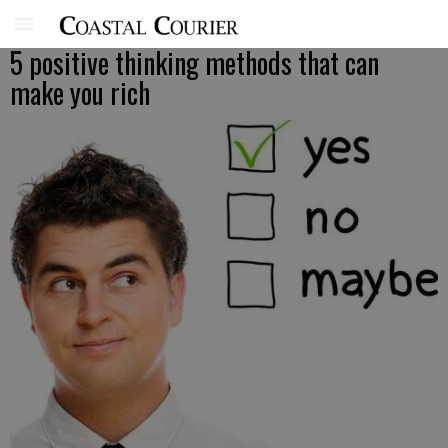
5 positive thinking methods that can
make you rich