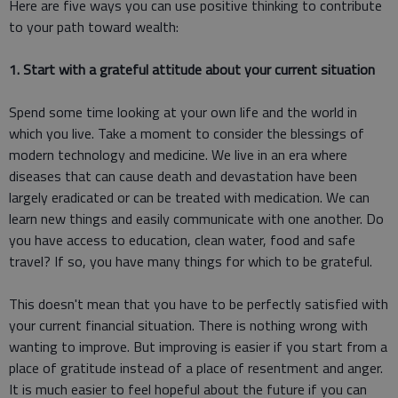
Here are five ways you can use positive thinking to contribute
to your path toward wealth:
1. Start with a grateful attitude about your current situation
Spend some time looking at your own life and the world in
which you live. Take a moment to consider the blessings of
modern technology and medicine. We live in an era where
diseases that can cause death and devastation have been
largely eradicated or can be treated with medication. We can
learn new things and easily communicate with one another. Do
you have access to education, clean water, food and safe
travel? If so, you have many things for which to be grateful.
This doesn't mean that you have to be perfectly satisfied with
your current financial situation. There is nothing wrong with
wanting to improve. But improving is easier if you start from a
place of gratitude instead of a place of resentment and anger.
It is much easier to feel hopeful about the future if you can