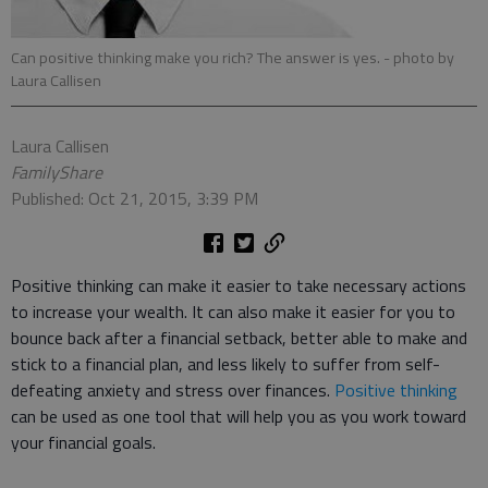
Can positive thinking make you rich? The answer is yes.
- photo by
Laura Callisen
Laura Callisen
FamilyShare
Published: Oct 21, 2015, 3:39 PM
Positive thinking can make it easier to take necessary actions
to increase your wealth. It can also make it easier for you to
bounce back after a financial setback, better able to make and
stick to a financial plan, and less likely to suffer from self-
defeating anxiety and stress over finances.
Positive thinking
can be used as one tool that will help you as you work toward
your financial goals.