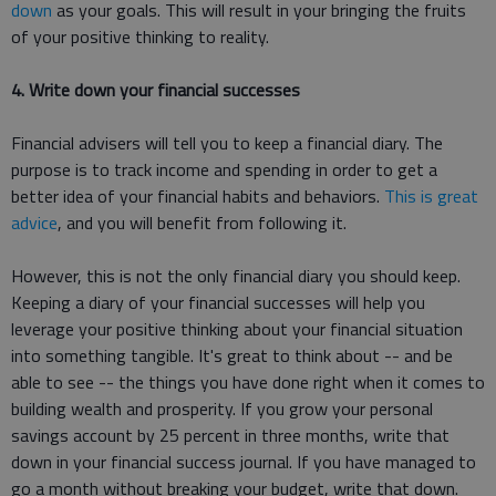
down
as your goals. This will result in your bringing the fruits
of your positive thinking to reality.
4. Write down your financial successes
Financial advisers will tell you to keep a financial diary. The
purpose is to track income and spending in order to get a
better idea of your financial habits and behaviors.
This is great
advice
, and you will benefit from following it.
However, this is not the only financial diary you should keep.
Keeping a diary of your financial successes will help you
leverage your positive thinking about your financial situation
into something tangible. It's great to think about -- and be
able to see -- the things you have done right when it comes to
building wealth and prosperity. If you grow your personal
savings account by 25 percent in three months, write that
down in your financial success journal. If you have managed to
go a month without breaking your budget, write that down.