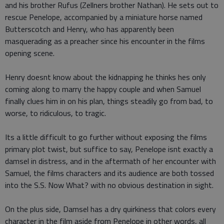
and his brother Rufus (Zellners brother Nathan). He sets out to
rescue Penelope, accompanied by a miniature horse named
Butterscotch and Henry, who has apparently been
masquerading as a preacher since his encounter in the films
opening scene.
Henry doesnt know about the kidnapping he thinks hes only
coming along to marry the happy couple and when Samuel
finally clues him in on his plan, things steadily go from bad, to
worse, to ridiculous, to tragic.
Its a little difficult to go further without exposing the films
primary plot twist, but suffice to say, Penelope isnt exactly a
damsel in distress, and in the aftermath of her encounter with
Samuel, the films characters and its audience are both tossed
into the S.S. Now What? with no obvious destination in sight.
On the plus side, Damsel has a dry quirkiness that colors every
character in the film aside from Penelope in other words, all