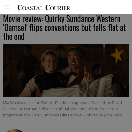
Movie review: Quirky Sundance Western
'Damsel' flips conventions but falls flat at
the end
Mia Wasikowska and Robert Pattinson appear in Damsel, by David
Zellner and Nathan Zellner, an official selection of the Premieres
program at the 2018 Sundance Film Festival.
- photo by Josh Terry