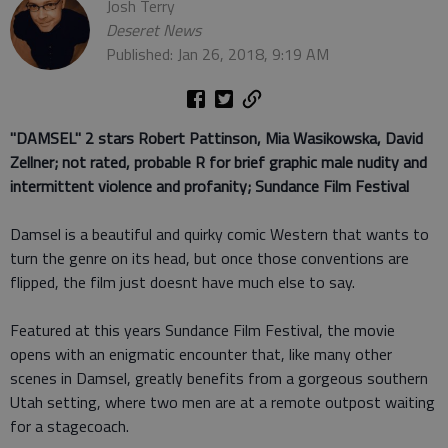
Josh Terry
Deseret News
Published: Jan 26, 2018, 9:19 AM
"DAMSEL" 2 stars
Robert Pattinson, Mia Wasikowska, David
Zellner; not rated, probable R for brief graphic male nudity and
intermittent violence and profanity; Sundance Film Festival
Damsel is a beautiful and quirky comic Western that wants to
turn the genre on its head, but once those conventions are
flipped, the film just doesnt have much else to say.
Featured at this years Sundance Film Festival, the movie
opens with an enigmatic encounter that, like many other
scenes in Damsel, greatly benefits from a gorgeous southern
Utah setting, where two men are at a remote outpost waiting
for a stagecoach.