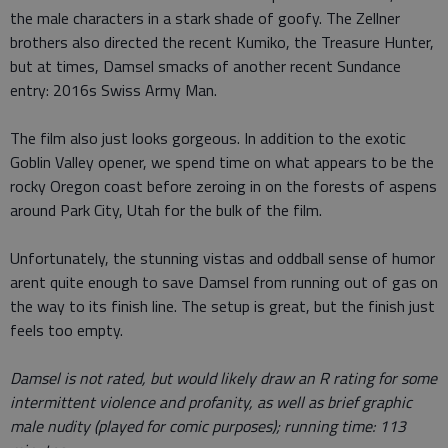
the male characters in a stark shade of goofy. The Zellner
brothers also directed the recent Kumiko, the Treasure Hunter,
but at times, Damsel smacks of another recent Sundance
entry: 2016s Swiss Army Man.
The film also just looks gorgeous. In addition to the exotic
Goblin Valley opener, we spend time on what appears to be the
rocky Oregon coast before zeroing in on the forests of aspens
around Park City, Utah for the bulk of the film.
Unfortunately, the stunning vistas and oddball sense of humor
arent quite enough to save Damsel from running out of gas on
the way to its finish line. The setup is great, but the finish just
feels too empty.
Damsel is not rated, but would likely draw an R rating for some
intermittent violence and profanity, as well as brief graphic
male nudity (played for comic purposes); running time: 113