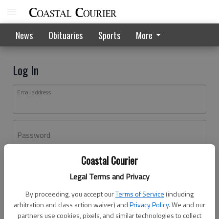
News
Obituaries
Sports
More
Log In
Email address
Password
Coastal Courier
Log In
Legal Terms and Privacy
Forgot password?
By proceeding, you accept our
Terms of Service
(including
Don't have an account yet?
Register here
arbitration and class action waiver) and
Privacy Policy
. We and our
partners use cookies, pixels, and similar technologies to collect