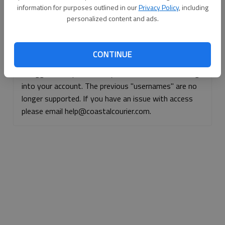
information for purposes outlined in our
Privacy Policy
, including
Continue with Facebook
personalized content and ads.
Continue with Apple
CONTINUE
If logged, out, please use your e-mail address to log
into your account. The previous "usernames" are no
longer supported. If you have an issue with access
please email help@coastalcourier.com.