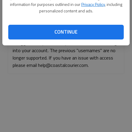
information for purposes outlined in our
Privacy Policy
, including
Continue with Facebook
personalized content and ads.
Continue with Apple
CONTINUE
If logged, out, please use your e-mail address to log
into your account. The previous "usernames" are no
longer supported. If you have an issue with access
please email help@coastalcourier.com.