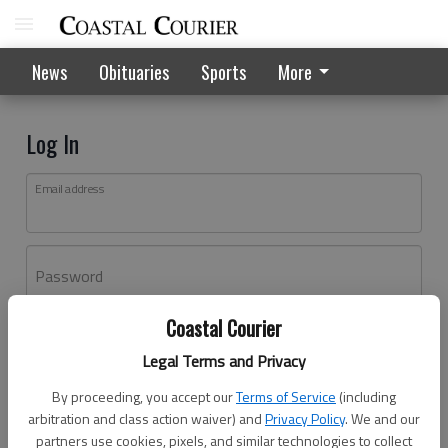
News
Obituaries
Sports
More
Log In
Email address
Password
Coastal Courier
Log In
Legal Terms and Privacy
Forgot password?
By proceeding, you accept our
Terms of Service
(including
Don't have an account yet?
Register here
arbitration and class action waiver) and
Privacy Policy
. We and our
partners use cookies, pixels, and similar technologies to collect