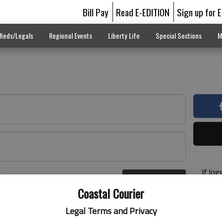
Bill Pay
Read E-EDITION
Sign up for 
fieds/Legals
Regional Events
Liberty Life
Special Sections
M
If log
Log In
addre
r here
Coastal Courier
previ
suppo
Legal Terms and Privacy
acces