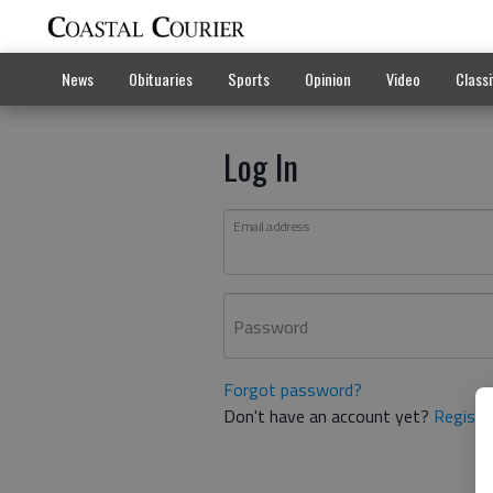
News
Obituaries
Sports
Opinion
Video
Classi
Log In
Email address
Password
Forgot password?
Don't have an account yet?
Registe