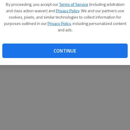
By proceeding, you accept our
Terms of Service
(including arbitration
help@
and class action waiver) and
Privacy Policy
. We and our partners use
cookies, pixels, and similar technologies to collect information for
purposes outlined in our
Privacy Policy
, including personalized content
and ads.
CONTINUE