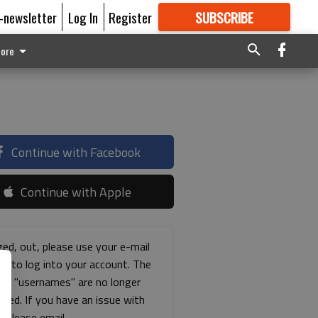
E-newsletter
Log In
Register
SUBSCRIBE
FOR
MORE
GREAT CONTENT
ore
Continue with Facebook
Continue with Apple
ged, out, please use your e-mail
ss to log into your account. The
ous "usernames" are no longer
rted. If you have an issue with
s please email