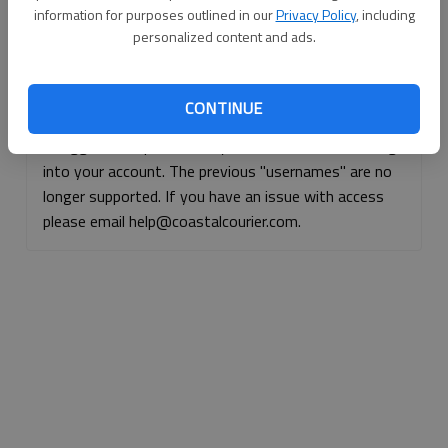
information for purposes outlined in our
Privacy Policy
, including
Continue with Facebook
personalized content and ads.
Continue with Apple
CONTINUE
If logged, out, please use your e-mail address to log
into your account. The previous "usernames" are no
longer supported. If you have an issue with access
please email help@coastalcourier.com.