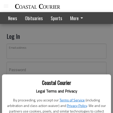
News
Obituaries
Sports
More
Log In
Email address
Password
Coastal Courier
Log In
Legal Terms and Privacy
Forgot password?
By proceeding, you accept our
Terms of Service
(including
Don't have an account yet?
Register here
arbitration and class action waiver) and
Privacy Policy
. We and our
partners use cookies, pixels, and similar technologies to collect