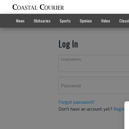
News
Obituaries
Sports
Opinion
Video
Classi
Log In
Email address
Password
Forgot password?
Don't have an account yet?
Registe