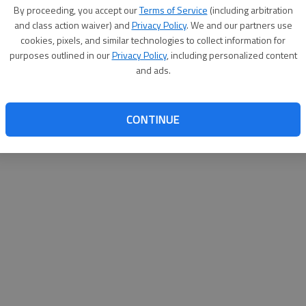
By proceeding, you accept our
Terms of Service
(including arbitration
help@
and class action waiver) and
Privacy Policy
. We and our partners use
cookies, pixels, and similar technologies to collect information for
purposes outlined in our
Privacy Policy
, including personalized content
and ads.
CONTINUE