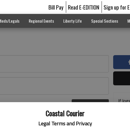
Bill Pay
Read E-EDITION
Sign up for 
fieds/Legals
Regional Events
Liberty Life
Special Sections
M
If log
Log In
addre
r here
Coastal Courier
previ
suppo
Legal Terms and Privacy
acces