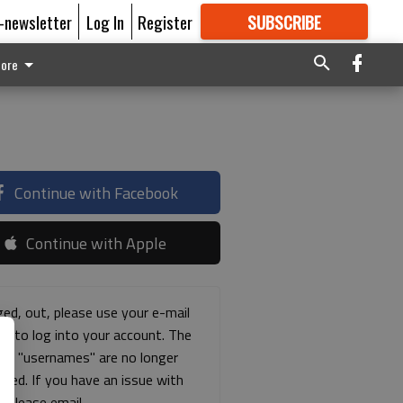
E-newsletter
Log In
Register
SUBSCRIBE
FOR
MORE
GREAT CONTENT
ore
Continue with Facebook
Continue with Apple
ged, out, please use your e-mail
ss to log into your account. The
ous "usernames" are no longer
rted. If you have an issue with
s please email