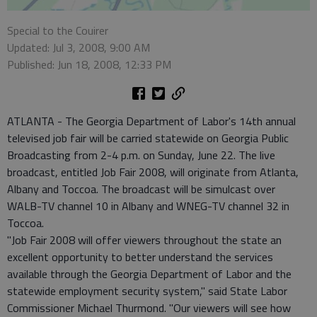
Special to the Couirer
Updated: Jul 3, 2008, 9:00 AM
Published: Jun 18, 2008, 12:33 PM
ATLANTA - The Georgia Department of Labor's 14th annual
televised job fair will be carried statewide on Georgia Public
Broadcasting from 2-4 p.m. on Sunday, June 22. The live
broadcast, entitled Job Fair 2008, will originate from Atlanta,
Albany and Toccoa. The broadcast will be simulcast over
WALB-TV channel 10 in Albany and WNEG-TV channel 32 in
Toccoa.
"Job Fair 2008 will offer viewers throughout the state an
excellent opportunity to better understand the services
available through the Georgia Department of Labor and the
statewide employment security system," said State Labor
Commissioner Michael Thurmond. "Our viewers will see how