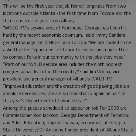
This will be the first year the job fair will originate from two
locations outside Atlanta -the first time from Toccoa and the
third consecutive year from Albany.
"WNEG-TV's service area of Northeast Georgia has been hit
hard by the recent economic downturn," said Jimmy Sanders,
general manager of WNEG-TV in Toccoa. "We are thrilled to be
asked by the Department of Labor to join in this major effort
to connect folks in our community with the jobs they need."
"Part of our WALB service area includes the ninth poorest
congressional district in the country," said Jim Wilcox, vice
president and general manager of Albany's WALB-TV.
"Improved education and the creation of good paying jobs are
absolute necessities. We are so thankful to again be part of
this year's Department of Labor job fair."
Among the guests scheduled to appear on Job Fair 2008 are
Commissioner Ron Jackson, Georgia Department of Technical
and Adult Education; Rajeev Dhawan, economist at Georgia
State University; Dr. Anthony Parker, president of Albany State