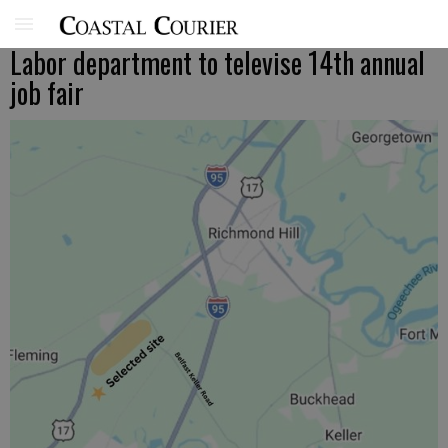
Labor department to televise 14th annual
job fair