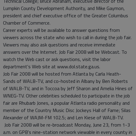
Technical College; Bruce Abraham, executive director of the
Lumpkin County Development Authority, and Mike Gaymon,
president and chief executive office of the Greater Columbus
Chamber of Commerce.
Career experts will be available to answer questions from
viewers across the state who wish to call in during the job fair.
Viewers may also ask questions and receive immediate
answers over the Internet. Job Fair 2008 will be Webcast. To
watch the Web cast or ask questions, visit the labor
department's Web site at www.dol.state.ga.us.
Job Fair 2008 will be hosted from Atlanta by Carla Heath-
Sands of WALB-TV, and co-hosted in Albany by Ben Roberts
of WALB-TV, and in Toccoa by Jeff Sharon and Amelia Hines of
WNEG-TV. Other celebrities scheduled to participate in the job
fair are Rhubarb Jones, a popular Atlanta radio personality and
member of the Country Music Disc Jockeys Hall of Fame; Silas
Alexander of WAJM-FM 102.5; and Len Kiese of WALB-TV.
Job Fair 2008 will be re-broadcast Monday, June 23, from 1-3
a.m. on GPB's nine-station network viewable in every county in