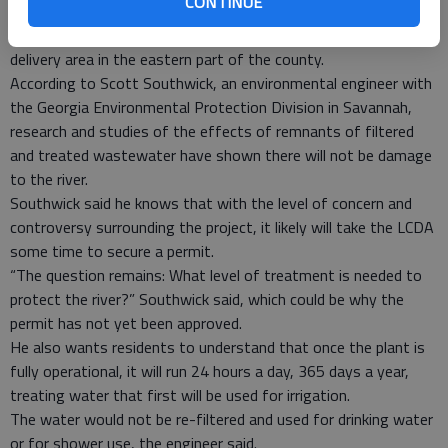
CONTINUE
Once the final phase is completed, the facility would be able to
treat up to 3 million gallons per day for the entire service
delivery area in the eastern part of the county.
According to Scott Southwick, an environmental engineer with
the Georgia Environmental Protection Division in Savannah,
research and studies of the effects of remnants of filtered
and treated wastewater have shown there will not be damage
to the river.
Southwick said he knows that with the level of concern and
controversy surrounding the project, it likely will take the LCDA
some time to secure a permit.
“The question remains: What level of treatment is needed to
protect the river?” Southwick said, which could be why the
permit has not yet been approved.
He also wants residents to understand that once the plant is
fully operational, it will run 24 hours a day, 365 days a year,
treating water that first will be used for irrigation.
The water would not be re-filtered and used for drinking water
or for shower use, the engineer said.