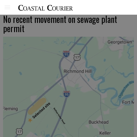
No recent movement on sewage plant
permit