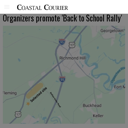
Organizers promote 'Back to School Rally'