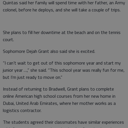
Quintas said her family will spend time with her father, an Army
colonel, before he deploys, and she will take a couple of trips.
She plans to fill her downtime at the beach and on the tennis
court.
Sophomore Dejah Grant also said she is excited.
“I can’t wait to get out of this sophomore year and start my
junior year …,” she said. “This school year was really fun for me,
but I’m just ready to move on.”
Instead of returning to Bradwell, Grant plans to complete
online American high school courses from her new home in
Dubai, United Arab Emirates, where her mother works as a
logistics contractor.
The students agreed their classmates have similar experiences