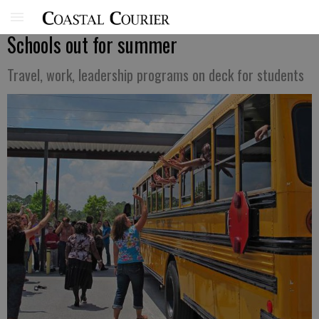
Schools out for summer
Travel, work, leadership programs on deck for students