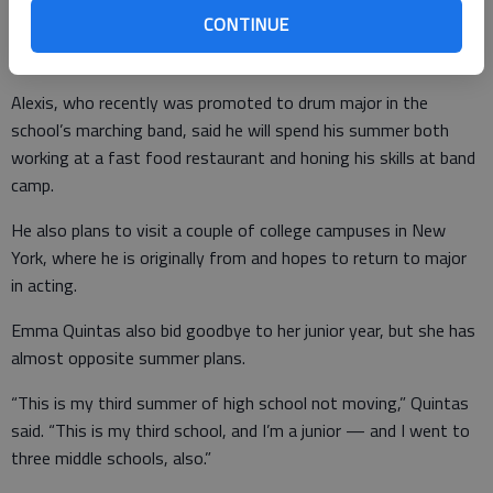
made so many good friends, it’s a bittersweet moment
CONTINUE
because so many seniors are leaving and some of my best
friends are leaving, too.”
Alexis, who recently was promoted to drum major in the
school’s marching band, said he will spend his summer both
working at a fast food restaurant and honing his skills at band
camp.
He also plans to visit a couple of college campuses in New
York, where he is originally from and hopes to return to major
in acting.
Emma Quintas also bid goodbye to her junior year, but she has
almost opposite summer plans.
“This is my third summer of high school not moving,” Quintas
said. “This is my third school, and I’m a junior — and I went to
three middle schools, also.”