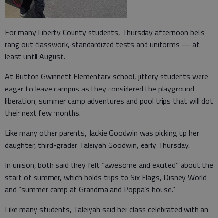
For many Liberty County students, Thursday afternoon bells
rang out classwork, standardized tests and uniforms — at
least until August.
At Button Gwinnett Elementary school, jittery students were
eager to leave campus as they considered the playground
liberation, summer camp adventures and pool trips that will dot
their next few months.
Like many other parents, Jackie Goodwin was picking up her
daughter, third-grader Taleiyah Goodwin, early Thursday.
In unison, both said they felt “awesome and excited” about the
start of summer, which holds trips to Six Flags, Disney World
and “summer camp at Grandma and Poppa’s house.”
Like many students, Taleiyah said her class celebrated with an