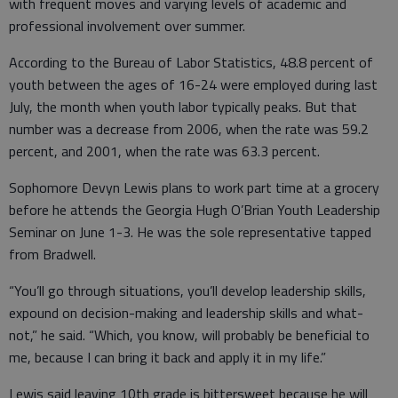
with frequent moves and varying levels of academic and
professional involvement over summer.
According to the Bureau of Labor Statistics, 48.8 percent of
youth between the ages of 16-24 were employed during last
July, the month when youth labor typically peaks. But that
number was a decrease from 2006, when the rate was 59.2
percent, and 2001, when the rate was 63.3 percent.
Sophomore Devyn Lewis plans to work part time at a grocery
before he attends the Georgia Hugh O’Brian Youth Leadership
Seminar on June 1-3. He was the sole representative tapped
from Bradwell.
“You’ll go through situations, you’ll develop leadership skills,
expound on decision-making and leadership skills and what-
not,” he said. “Which, you know, will probably be beneficial to
me, because I can bring it back and apply it in my life.”
Lewis said leaving 10th grade is bittersweet because he will