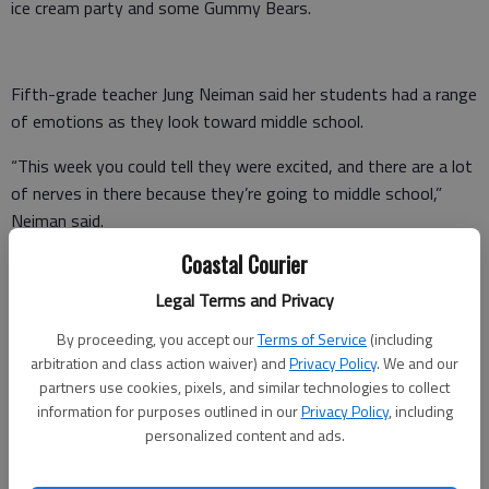
ice cream party and some Gummy Bears.
Fifth-grade teacher Jung Neiman said her students had a range
of emotions as they look toward middle school.
“This week you could tell they were excited, and there are a lot
of nerves in there because they’re going to middle school,”
Neiman said.
Coastal Courier
At dismissal, teachers and administrators cheered as they
waved students off. Some chanted “move that bus,” while
Legal Terms and Privacy
others wiped away tears.
By proceeding, you accept our
Terms of Service
(including
arbitration and class action waiver) and
Privacy Policy
. We and our
Emotions also were mixed Bradwell Institute, especially for
partners use cookies, pixels, and similar technologies to collect
junior Isaiah Alexis.
information for purposes outlined in our
Privacy Policy
, including
personalized content and ads.
“I’m quite perplexed at how fast this school year went by. I just
walked in recently saying, ‘Wow — junior year …,’” he said. “I