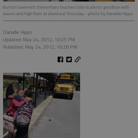
Button Gwinnett Elementary teachers bid students goodbye with
waves and high fives at dismissal Thursday.
- photo by Danielle Hipps
Danielle Hipps
Updated: May 24, 2012, 10:25 PM
Published: May 24, 2012, 10:28 PM