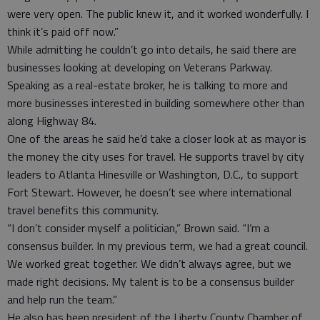
were very open. The public knew it, and it worked wonderfully. I
think it’s paid off now.”
While admitting he couldn’t go into details, he said there are
businesses looking at developing on Veterans Parkway.
Speaking as a real-estate broker, he is talking to more and
more businesses interested in building somewhere other than
along Highway 84.
One of the areas he said he’d take a closer look at as mayor is
the money the city uses for travel. He supports travel by city
leaders to Atlanta Hinesville or Washington, D.C., to support
Fort Stewart. However, he doesn’t see where international
travel benefits this community.
“I don’t consider myself a politician,” Brown said. “I’m a
consensus builder. In my previous term, we had a great council.
We worked great together. We didn’t always agree, but we
made right decisions. My talent is to be a consensus builder
and help run the team.”
He also has been president of the Liberty County Chamber of