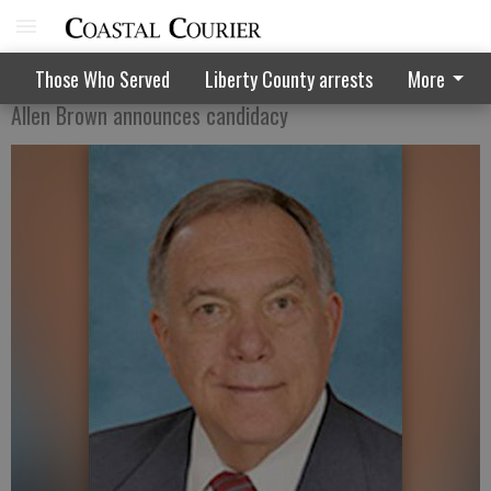
Former mayor decides to try it again
Those Who Served
Liberty County arrests
More
Allen Brown announces candidacy