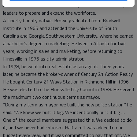
leaders need to work with education, business and industry
leaders to prepare and expand the workforce.
A Liberty County native, Brown graduated from Bradwell
Institute in 1965 and attended the University of South
Carolina and Georgia Southwestern University, where he earned
a bachelor’s degree in marketing. He lived in Atlanta for five
years, working in sales and marketing, before returning to
Hinesville in 1976 as city administrator.
In 1978, he went into real estate as an agent. Three years
later, he became the broker-owner of Century 21 Action Realty.
He bought Century 21 Ways Station in Richmond Hill in 1996.
He was elected to the Hinesville City Council in 1988. He served
the maximum two continuous terms as mayor.
“During my term as mayor, we built the new police station,” he
said. “We knew we built it big. We intentionally built it big …
One of the council members suggested this. We decided to do
it, and we never had criticism. Half a mill was added to our
budget every year, and it was committed to pay that off. We