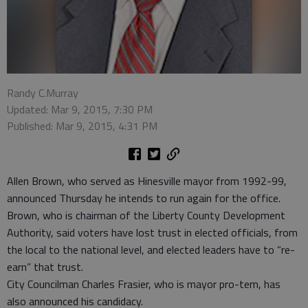
Randy C.Murray
Updated: Mar 9, 2015, 7:30 PM
Published: Mar 9, 2015, 4:31 PM
Allen Brown, who served as Hinesville mayor from 1992-99,
announced Thursday he intends to run again for the office.
Brown, who is chairman of the Liberty County Development
Authority, said voters have lost trust in elected officials, from
the local to the national level, and elected leaders have to “re-
earn” that trust.
City Councilman Charles Frasier, who is mayor pro-tem, has
also announced his candidacy.