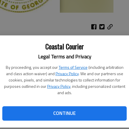
 Transportation celebrates its 100th birthday in 2016
Coastal Courier
that explores the agency’s role in getting Georgia out of
Legal Terms and Privacy
6 to the paved roads crisscrossing Georgia in 1939 to
m.
By proceeding, you accept our
Terms of Service
(including arbitration
and class action waiver) and
Privacy Policy
. We and our partners use
sportation past is fascinating, it’s also exciting to
cookies, pixels, and similar technologies to collect information for
 future of transportation,” said GDOT Director of
purposes outlined in our
Privacy Policy
, including personalized content
ay we’re doing this is through the eyes of Georgia’s
and ads.
rt Challenge.”
ndergarten through 12th grade to visually answer the
CONTINUE
nsportation in Georgia look like to you?” Art can be done
 or a combination of these. A written statement and