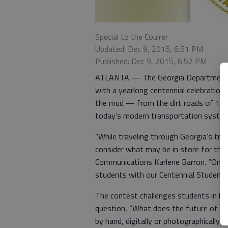
Special to the Couirer
Updated: Dec 9, 2015, 6:51 PM
Published: Dec 9, 2015, 6:52 PM
ATLANTA — The Georgia Department of
with a yearlong centennial celebration 
the mud — from the dirt roads of 191
today’s modern transportation syste
“While traveling through Georgia’s tran
consider what may be in store for the
Communications Karlene Barron. “One w
students with our Centennial Student A
The contest challenges students in ki
question, “What does the future of tra
by hand, digitally or photographically