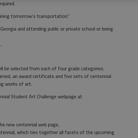
equired.
ning tomorrow’s transportation.”
n Georgia and attending public or private school or being
.
ill be selected from each of four grade categories.
framed, an award certificate and five sets of centennial
g works of art.
nnial Student Art Challenge webpage at
he new centennial web page,
nial, which ties together all facets of the upcoming