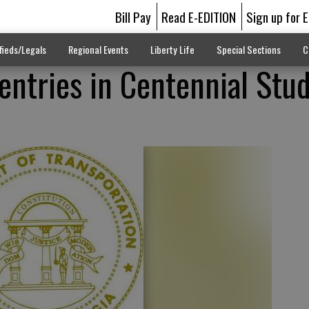
Bill Pay
Read E-EDITION
Sign up for 
fieds/Legals
Regional Events
Liberty Life
Special Sections
C
 entries in Centennial Stu