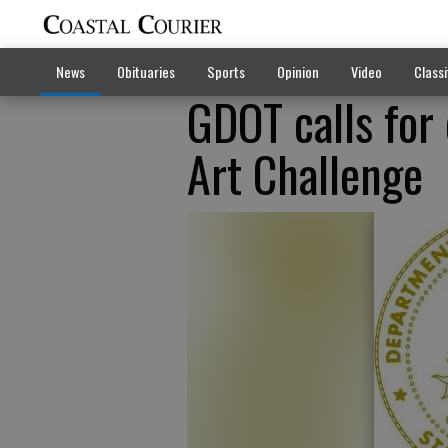
News
Obituaries
Sports
Opinion
Video
Classi
GDOT calls for
Art Challenge