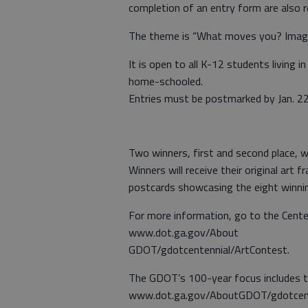
completion of an entry form are also r
The theme is “What moves you? Imagi
It is open to all K-12 students living i
home-schooled.
Entries must be postmarked by Jan. 22
Two winners, first and second place, w
Winners will receive their original art 
postcards showcasing the eight winnin
For more information, go to the Cente
www.dot.ga.gov/About
GDOT/gdotcentennial/ArtContest.
The GDOT’s 100-year focus includes t
www.dot.ga.gov/AboutGDOT/gdotcenten