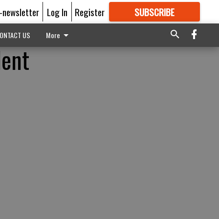
E-newsletter
Log In
Register
SUBSCRIBE
FOR
MORE
GREAT CONTENT
ONTACT US
More
dent