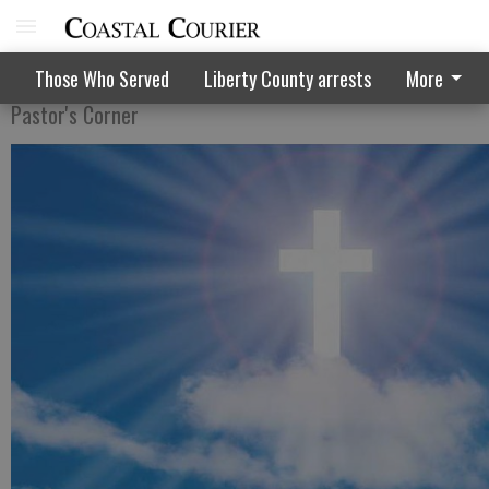
How to achieve spiritual progress
Those Who Served
Liberty County arrests
More
Pastor's Corner