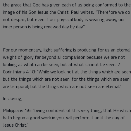
the grace that God has given each of us being conformed to the
image of his Son Jesus the Christ. Paul writes, “Therefore we do
not despair, but even if our physical body is wearing away, our
inner person is being renewed day by day.”
For our momentary, light suffering is producing for us an eternal
weight of glory far beyond all comparison because we are not
looking at what can be seen, but at what cannot be seen. 2
Corinthians 4:18: “While we look not at the things which are seen
but the things which are not seen: for the things which are seen
are temporal; but the things which are not seen are eternal.”
In closing,
Philippians 1:6: “being confident of this very thing, that He which
hath begun a good work in you, will perform it until the day of
Jesus Christ.”