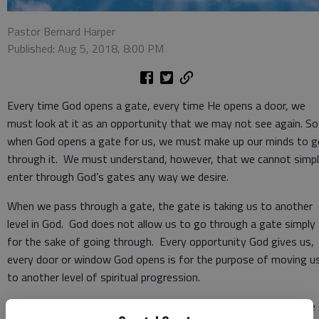
Pastor Bernard Harper
Published: Aug 5, 2018, 8:00 PM
Every time God opens a gate, every time He opens a door, we
must look at it as an opportunity that we may not see again. So
when God opens a gate for us, we must make up our minds to g
through it. We must understand, however, that we cannot simp
enter through God’s gates any way we desire.
When we pass through a gate, the gate is taking us to another
level in God. God does not allow us to go through a gate simply
for the sake of going through. Every opportunity God gives us,
every door or window God opens is for the purpose of moving u
to another level of spiritual progression.
Psalm 100:4 tells us that we should appreciate God for what he