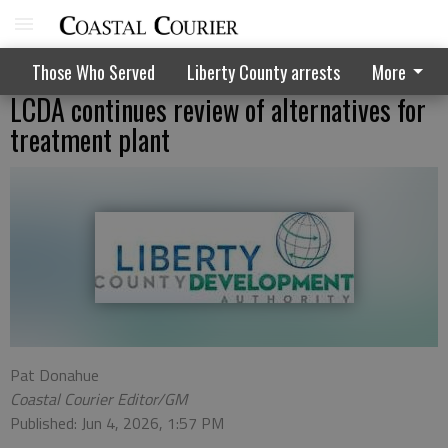
Those Who Served
Liberty County arrests
More
LCDA continues review of alternatives for
treatment plant
Pat Donahue
Coastal Courier Editor/GM
Published: Jun 4, 2026, 1:57 PM