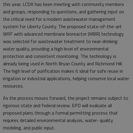
this year, LCDA has been meeting with community members
and groups, responding to questions, and gathering input on
the critical need for a modern wastewater management
system for Liberty County. The proposed state-of-the-art
WRF with advanced membrane bioreactor (MBR) technology
was selected for wastewater treatment to near-drinking
water quality, providing a high level of environmental
protection and consistent monitoring. The technology is
already being used in North Bryan County and Richmond Hill.
The high level of purification makes it ideal for safe reuse in
irrigation or industrial applications, helping conserve local water
resources.
As the process moves forward, the project remains subject to
rigorous state and federal review. EPD will evaluate all
proposed plans through a formal permitting process that
requires detailed environmental analysis, water- quality
modeling, and public input.